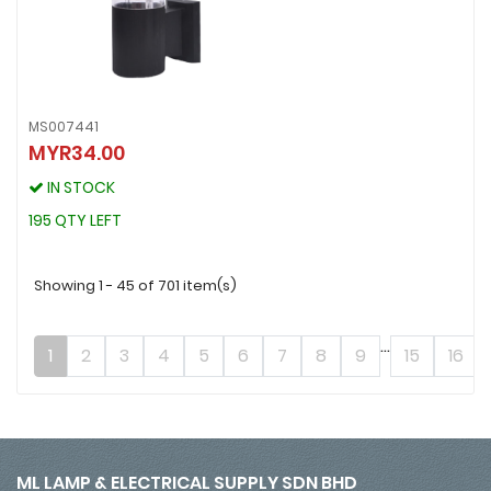
MS007441
MYR34.00
MS007441
MYR34.00
IN STOCK
IN STOCK
195 QTY LEFT
195 QTY LEFT
Showing 1 - 45 of 701 item(s)
...
1
2
3
4
5
6
7
8
9
15
16
ML LAMP & ELECTRICAL SUPPLY SDN BHD