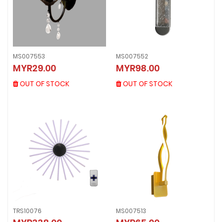
MS007553
MS007552
MS007553
MS007552
MYR29.00
MYR98.00
MYR29.00
MYR98.00
OUT OF STOCK
OUT OF STOCK
OUT OF STOCK
OUT OF STOCK
TRS10076
MS007513
TRS10076
MS007513