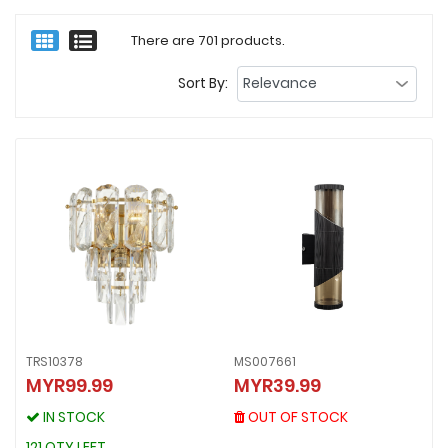
There are 701 products.
Sort By:
TRS10378
MS007661
MS007661
MYR99.99
MYR39.99
TRS10378
MYR39.99
MYR99.99
OUT OF STOCK
IN STOCK
OUT OF STOCK
IN STOCK
121 QTY LEFT
121 QTY LEFT