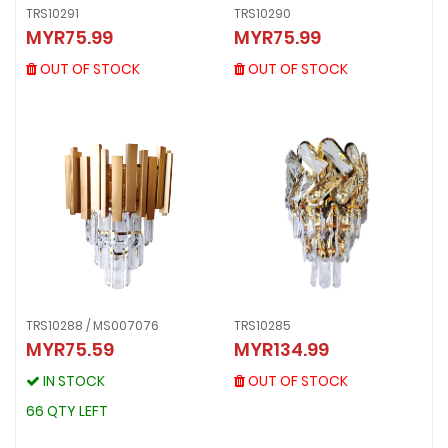
TRS10290
TRS10291
TRS10290
TRS10291
MYR75.99
MYR75.99
MYR75.99
MYR75.99
OUT OF STOCK
OUT OF STOCK
OUT OF STOCK
OUT OF STOCK
TRS10288 / MS007076
TRS10285
TRS10285
MYR75.59
MYR134.99
TRS10288 / MS007076
MYR134.99
MYR75.59
OUT OF STOCK
IN STOCK
OUT OF STOCK
IN STOCK
66 QTY LEFT
66 QTY LEFT