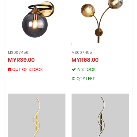
MS007456
MS007455
MS007456
MYR39.00
MYR68.00
MS007455
MYR39.00
MYR68.00
OUT OF STOCK
OUT OF STOCK
IN STOCK
IN STOCK
10 QTY LEFT
10 QTY LEFT