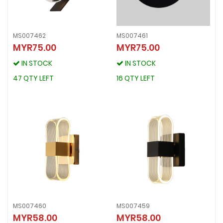
MS007462
MS007461
MYR75.00
MYR75.00
MS007462
MS007461
MYR75.00
MYR75.00
IN STOCK
IN STOCK
IN STOCK
IN STOCK
47 QTY LEFT
16 QTY LEFT
47 QTY LEFT
16 QTY LEFT
MS007460
MS007459
MS007460
MS007459
MYR58.00
MYR58.00
MYR58.00
MYR58.00