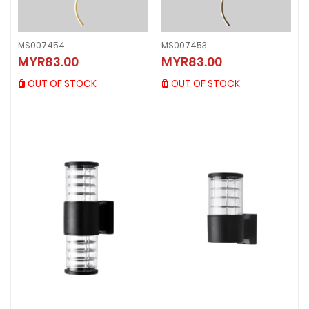
MS007454
MS007453
MS007454
MS007453
MYR83.00
MYR83.00
MYR83.00
MYR83.00
OUT OF STOCK
OUT OF STOCK
OUT OF STOCK
OUT OF STOCK