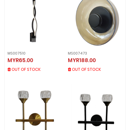
MS007510
MS007473
MS007510
MS007473
MYR65.00
MYR188.00
MYR65.00
MYR188.00
OUT OF STOCK
OUT OF STOCK
OUT OF STOCK
OUT OF STOCK