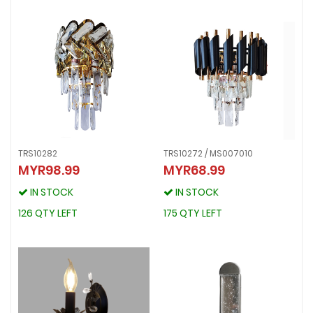
TRS10282
TRS10272 / MS007010
MYR98.99
MYR68.99
TRS10282
TRS10272 / MS007010
MYR98.99
MYR68.99
IN STOCK
IN STOCK
IN STOCK
IN STOCK
126 QTY LEFT
175 QTY LEFT
126 QTY LEFT
175 QTY LEFT