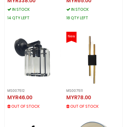
MYR338.00
MYR65.00
MYR338.00
MYR65.00
IN STOCK
IN STOCK
IN STOCK
IN STOCK
14 QTY LEFT
18 QTY LEFT
14 QTY LEFT
18 QTY LEFT
New
MS007512
MS007511
MS007512
MS007511
MYR46.00
MYR78.00
MYR46.00
MYR78.00
OUT OF STOCK
OUT OF STOCK
OUT OF STOCK
OUT OF STOCK