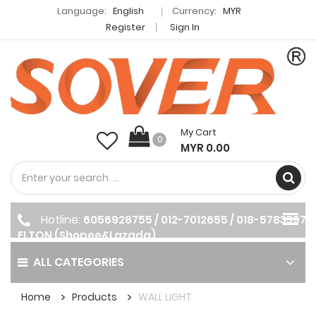
Language:
English
Currency:
MYR
Register
Sign In
My Cart
0
MYR 0.00
Hotline:
6056928755 / 012-7012655 / 018-5783397
ELTON (Shopee&Lazada)
ALL CATEGORIES
Home
Products
WALL LIGHT