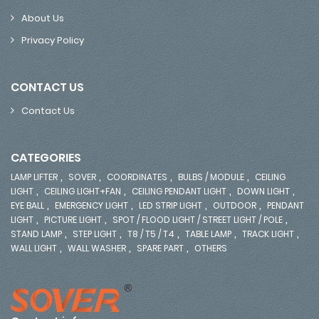
About Us
Privacy Policy
CONTACT US
Contact Us
CATEGORIES
,
,
,
,
LAMP LIFTER
SOVER
COORDINATES
BULBS / MODULE
CEILING
,
,
,
,
LIGHT
CEILING LIGHT+FAN
CEILING PENDANT LIGHT
DOWN LIGHT
,
,
,
,
EYE BALL
EMERGENCY LIGHT
LED STRIP LIGHT
OUTDOOR
PENDANT
,
,
,
LIGHT
PICTURE LIGHT
SPOT / FLOOD LIGHT / STREET LIGHT / POLE
,
,
,
,
,
STAND LAMP
STEP LIGHT
T8 / T5 / T4
TABLE LAMP
TRACK LIGHT
,
,
,
WALL LIGHT
WALL WASHER
SPARE PART
OTHERS