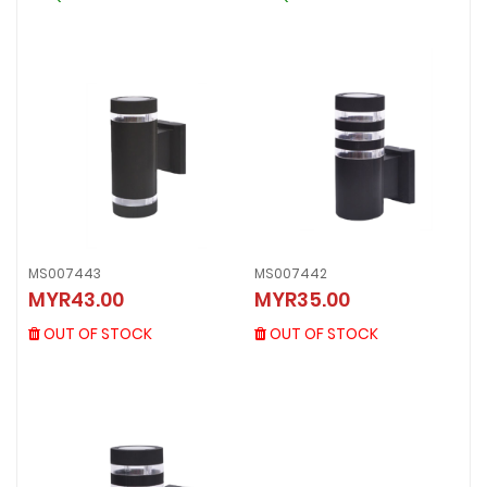
MS007443
MS007442
MS007443
MS007442
MYR43.00
MYR35.00
MYR43.00
MYR35.00
OUT OF STOCK
OUT OF STOCK
OUT OF STOCK
OUT OF STOCK