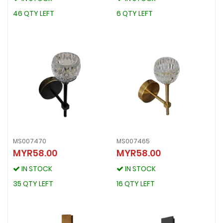
46 QTY LEFT
6 QTY LEFT
46 QTY LEFT
6 QTY LEFT
MS007470
MS007465
MYR58.00
MYR58.00
MS007470
MS007465
MYR58.00
MYR58.00
IN STOCK
IN STOCK
IN STOCK
IN STOCK
35 QTY LEFT
16 QTY LEFT
35 QTY LEFT
16 QTY LEFT