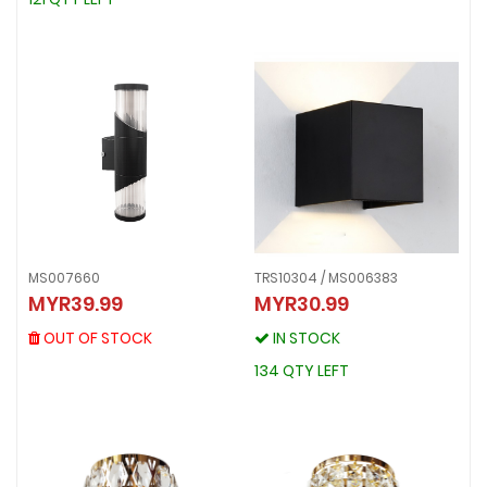
MS007660
TRS10304 / MS006383
MS007660
MYR39.99
MYR30.99
TRS10304 / MS006383
MYR39.99
MYR30.99
OUT OF STOCK
OUT OF STOCK
IN STOCK
IN STOCK
134 QTY LEFT
134 QTY LEFT