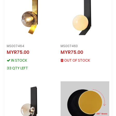
MS007464
MS007463
MS007463
MYR75.00
MYR75.00
MS007464
MYR75.00
MYR75.00
OUT OF STOCK
IN STOCK
OUT OF STOCK
IN STOCK
33 QTY LEFT
33 QTY LEFT