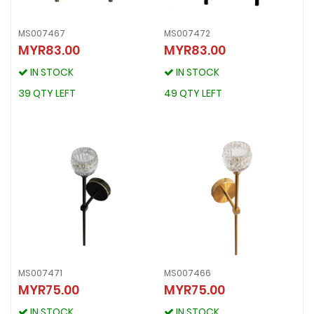
MS007467
MS007472
MYR83.00
MYR83.00
MS007467
MS007472
MYR83.00
MYR83.00
IN STOCK
IN STOCK
IN STOCK
IN STOCK
39 QTY LEFT
49 QTY LEFT
39 QTY LEFT
49 QTY LEFT
MS007471
MS007466
MYR75.00
MYR75.00
MS007471
MS007466
MYR75.00
MYR75.00
IN STOCK
IN STOCK
IN STOCK
IN STOCK