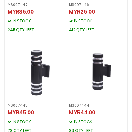
MS007447
MS007446
MYR35.00
MYR25.00
MS007447
MS007446
MYR35.00
MYR25.00
IN STOCK
IN STOCK
IN STOCK
IN STOCK
245 QTY LEFT
412 QTY LEFT
245 QTY LEFT
412 QTY LEFT
MS007445
MS007444
MYR45.00
MYR44.00
MS007445
MS007444
MYR45.00
MYR44.00
IN STOCK
IN STOCK
IN STOCK
IN STOCK
78 QTY LEFT
89 QTY LEFT
78 QTY LEFT
89 QTY LEFT