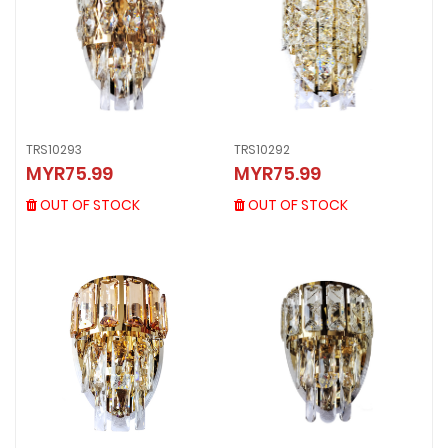
TRS10292
TRS10293
TRS10292
TRS10293
MYR75.99
MYR75.99
MYR75.99
MYR75.99
OUT OF STOCK
OUT OF STOCK
OUT OF STOCK
OUT OF STOCK