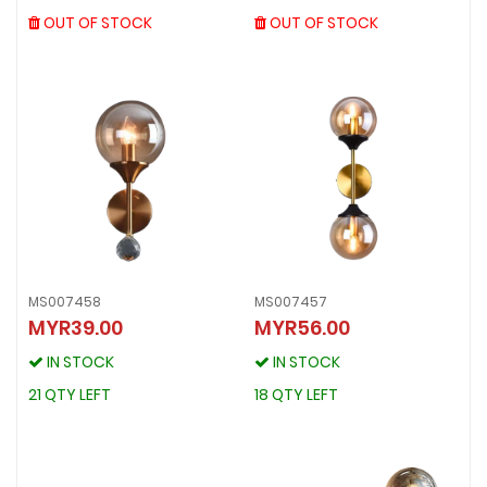
OUT OF STOCK
OUT OF STOCK
OUT OF STOCK
OUT OF STOCK
MS007458
MS007457
MYR39.00
MYR56.00
MS007458
MS007457
MYR39.00
MYR56.00
IN STOCK
IN STOCK
IN STOCK
IN STOCK
21 QTY LEFT
18 QTY LEFT
21 QTY LEFT
18 QTY LEFT