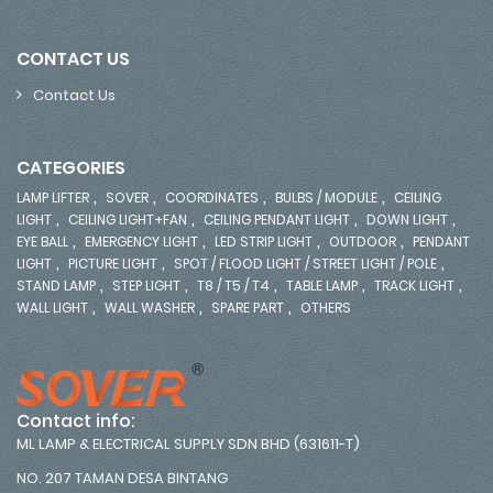
CONTACT US
Contact Us
CATEGORIES
,
,
,
,
LAMP LIFTER
SOVER
COORDINATES
BULBS / MODULE
CEILING
,
,
,
,
LIGHT
CEILING LIGHT+FAN
CEILING PENDANT LIGHT
DOWN LIGHT
,
,
,
,
EYE BALL
EMERGENCY LIGHT
LED STRIP LIGHT
OUTDOOR
PENDANT
,
,
,
LIGHT
PICTURE LIGHT
SPOT / FLOOD LIGHT / STREET LIGHT / POLE
,
,
,
,
,
STAND LAMP
STEP LIGHT
T8 / T5 / T4
TABLE LAMP
TRACK LIGHT
,
,
,
WALL LIGHT
WALL WASHER
SPARE PART
OTHERS
Contact info:
ML LAMP & ELECTRICAL SUPPLY SDN BHD (631611-T)
NO. 207 TAMAN DESA BINTANG