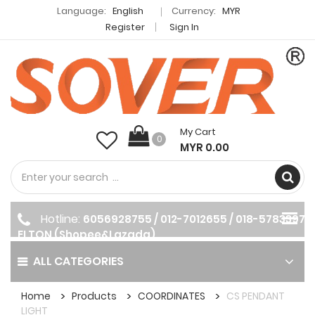
Language:
English
Currency:
MYR
Register
Sign In
My Cart
0
MYR 0.00
Hotline:
6056928755 / 012-7012655 / 018-5783397
ELTON (Shopee&Lazada)
ALL CATEGORIES
Home
Products
COORDINATES
CS PENDANT
LIGHT