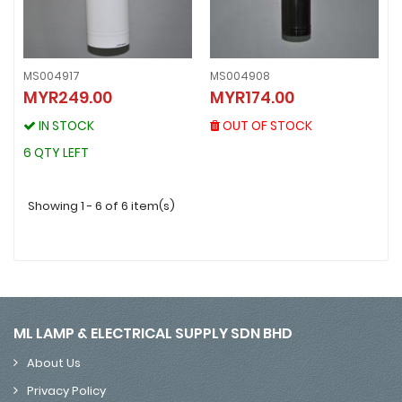
MS004917
MS004908
MS004908
MYR249.00
MYR174.00
MS004917
MYR174.00
MYR249.00
OUT OF STOCK
IN STOCK
OUT OF STOCK
IN STOCK
6 QTY LEFT
6 QTY LEFT
Showing 1 - 6 of 6 item(s)
ML LAMP & ELECTRICAL SUPPLY SDN BHD
About Us
Privacy Policy