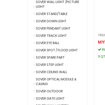
SOVER WALL LIGHT /PICTURE
LIGHT
SOVER STAND/TABLE
SOVER DOWN LIGHT
SOVER PENDANT LIGHT
TRS1
SOVER TRACK LIGHT
MY
SOVER EYE BALL
I
SOVER SPOT / FLOOD LIGHT
11 Q
SOVER SPARE PART
SOVER STEP LIGHT
SOVER CEILING WALL
SOVER OPTICAL MODULE &
CASING
SOVER OUTDOOR
SOVER GATE LIGHT