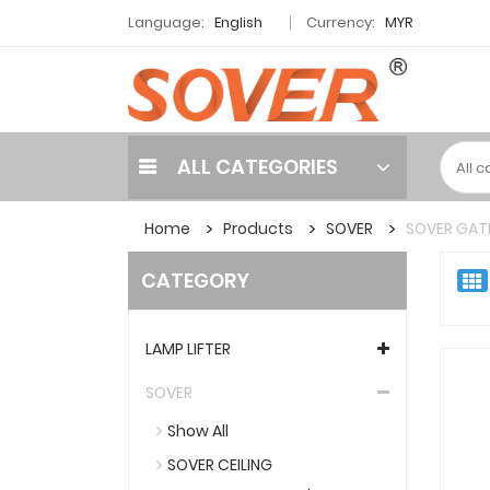
Language:
English
Currency:
MYR
ALL CATEGORIES
Home
Products
SOVER
SOVER GATE
CATEGORY
LAMP LIFTER
SOVER
Show All
SOVER CEILING