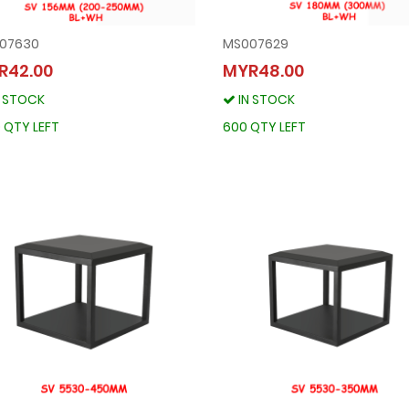
07630
MS007629
MS007630
MS007629
R42.00
MYR48.00
MYR42.00
MYR48.00
N STOCK
IN STOCK
IN STOCK
IN STOCK
1300 QTY LEFT
600 QTY LEFT
 QTY LEFT
600 QTY LEFT