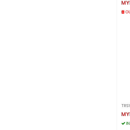
MY
OU
TRS1
MY
I