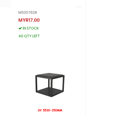
MS007628
MS007628
MYR17.00
MYR17.00
IN STOCK
IN STOCK
40 QTY LEFT
40 QTY LEFT