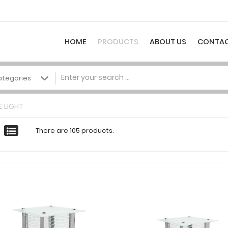
HOME
PRODUCTS
ABOUT US
CONTAC
 LIGHT
There are 105 products.