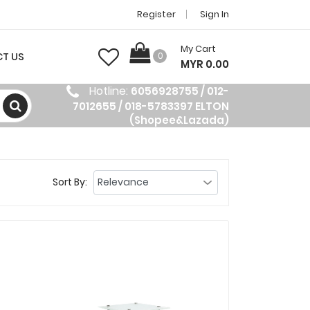
Register
Sign In
My Cart
T US
0
MYR 0.00
Hotline:
6056928755 / 012-
7012655 / 018-5783397 ELTON
(Shopee&Lazada)
Sort By: