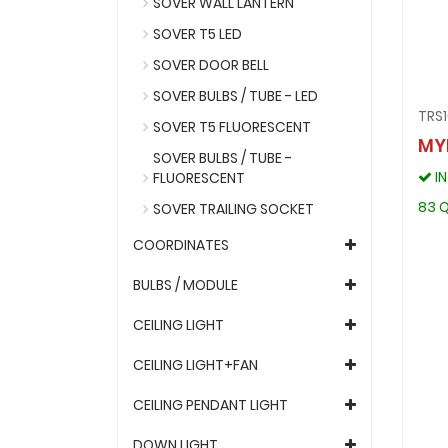
SOVER WALL LANTERN
SOVER T5 LED
SOVER DOOR BELL
SOVER BULBS / TUBE - LED
TRS
SOVER T5 FLUORESCENT
MY
SOVER BULBS / TUBE -
I
FLUORESCENT
83 Q
SOVER TRAILING SOCKET
COORDINATES
BULBS / MODULE
CEILING LIGHT
CEILING LIGHT+FAN
CEILING PENDANT LIGHT
DOWN LIGHT