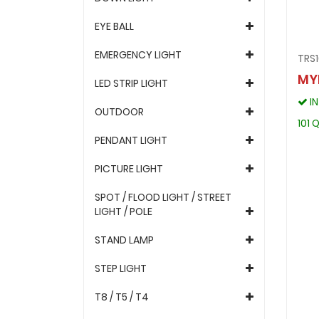
EYE BALL
EMERGENCY LIGHT
TRS
MY
LED STRIP LIGHT
I
OUTDOOR
101 
PENDANT LIGHT
PICTURE LIGHT
SPOT / FLOOD LIGHT / STREET
LIGHT / POLE
STAND LAMP
STEP LIGHT
T8 / T5 / T4