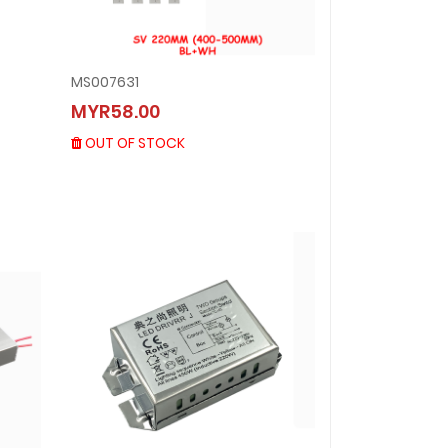
MS007631
MS007631
MYR58.00
MYR58.00
OUT OF STOCK
OUT OF STOCK