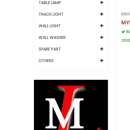
TABLE LAMP
MS0
TRACK LIGHT
MY
WALL LIGHT
I
WALL WASHER
1300
SPARE PART
OTHERS