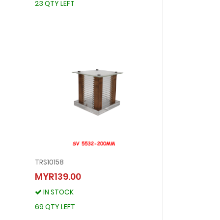
23 QTY LEFT
TRS10158
TRS10158
MYR139.00
MYR139.00
IN STOCK
IN STOCK
69 QTY LEFT
69 QTY LEFT