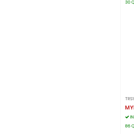
30 Q
TRS1
MY
I
86 Q