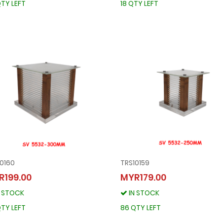
TY LEFT
18 QTY LEFT
0160
TRS10159
TRS10160
TRS10159
R199.00
MYR179.00
MYR199.00
MYR179.00
N STOCK
IN STOCK
IN STOCK
IN STOCK
86 QTY LEFT
86 QTY LEFT
TY LEFT
86 QTY LEFT