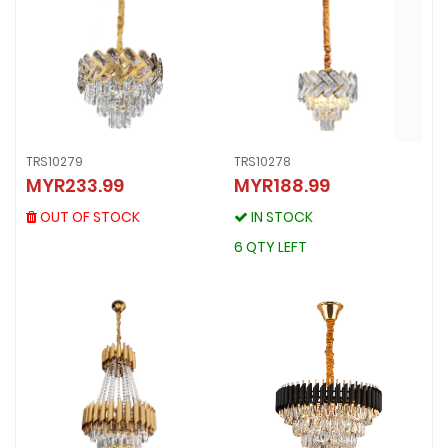
TRS10279
TRS10278
TRS10279
MYR233.99
MYR188.99
TRS10278
MYR233.99
MYR188.99
OUT OF STOCK
OUT OF STOCK
IN STOCK
IN STOCK
6 QTY LEFT
6 QTY LEFT