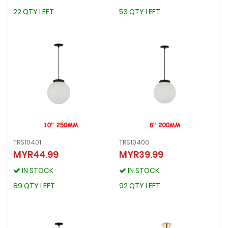
22 QTY LEFT
53 QTY LEFT
22 QTY LEFT
53 QTY LEFT
TRS10401
TRS10400
MYR44.99
MYR39.99
TRS10401
TRS10400
MYR44.99
MYR39.99
IN STOCK
IN STOCK
IN STOCK
IN STOCK
89 QTY LEFT
92 QTY LEFT
89 QTY LEFT
92 QTY LEFT