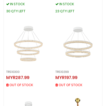
IN STOCK
IN STOCK
IN STOCK
IN STOCK
30 QTY LEFT
23 QTY LEFT
30 QTY LEFT
23 QTY LEFT
TRS10300
TRS10299
TRS10300
TRS10299
MYR287.99
MYR197.99
MYR287.99
MYR197.99
OUT OF STOCK
OUT OF STOCK
OUT OF STOCK
OUT OF STOCK