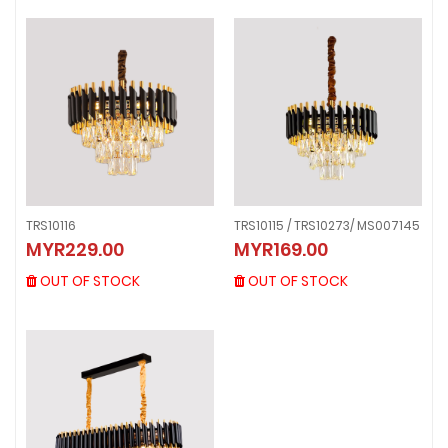
TRS10116
TRS10115 / TRS10273/ MS007145
TRS10116
TRS10115 / TRS10273/ MS007145
MYR229.00
MYR169.00
MYR229.00
MYR169.00
OUT OF STOCK
OUT OF STOCK
OUT OF STOCK
OUT OF STOCK