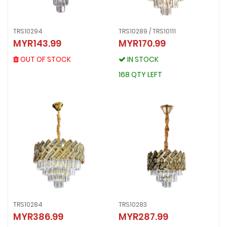
TRS10294
TRS10289 / TRS10111
TRS10294
MYR143.99
MYR170.99
TRS10289 / TRS10111
MYR143.99
MYR170.99
OUT OF STOCK
OUT OF STOCK
IN STOCK
IN STOCK
168 QTY LEFT
168 QTY LEFT
TRS10284
TRS10283
TRS10284
TRS10283
MYR386.99
MYR287.99
MYR386.99
MYR287.99