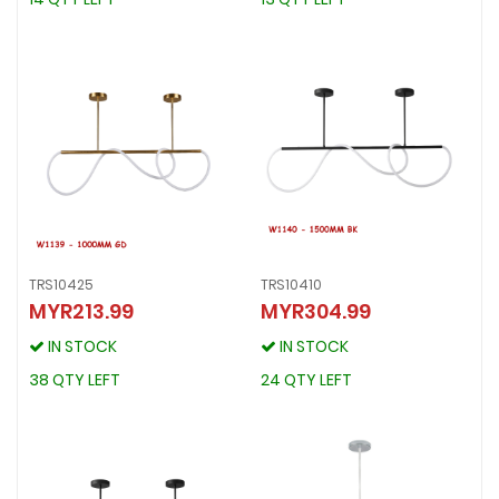
TRS10425
TRS10410
MYR213.99
MYR304.99
TRS10425
TRS10410
MYR213.99
MYR304.99
IN STOCK
IN STOCK
IN STOCK
IN STOCK
38 QTY LEFT
24 QTY LEFT
38 QTY LEFT
24 QTY LEFT