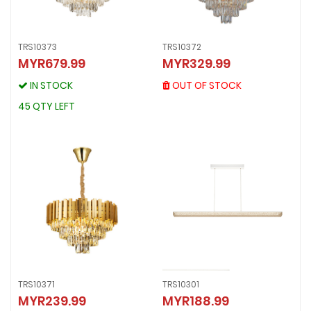
TRS10373
TRS10372
TRS10372
MYR679.99
MYR329.99
TRS10373
MYR329.99
MYR679.99
OUT OF STOCK
IN STOCK
OUT OF STOCK
IN STOCK
45 QTY LEFT
45 QTY LEFT
TRS10371
TRS10301
MYR239.99
MYR188.99
TRS10371
TRS10301
MYR239.99
MYR188.99