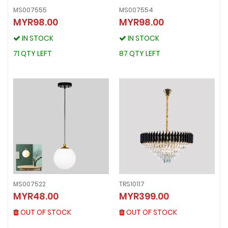
MS007555
MS007554
MYR98.00
MYR98.00
MS007555
MS007554
MYR98.00
MYR98.00
IN STOCK
IN STOCK
IN STOCK
IN STOCK
71 QTY LEFT
87 QTY LEFT
71 QTY LEFT
87 QTY LEFT
MS007522
TRS10117
MS007522
TRS10117
MYR48.00
MYR399.00
MYR48.00
MYR399.00
OUT OF STOCK
OUT OF STOCK
OUT OF STOCK
OUT OF STOCK