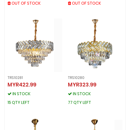
OUT OF STOCK
OUT OF STOCK
OUT OF STOCK
OUT OF STOCK
TRS10281
TRS10280
MYR422.99
MYR323.99
TRS10281
TRS10280
MYR422.99
MYR323.99
IN STOCK
IN STOCK
IN STOCK
IN STOCK
15 QTY LEFT
77 QTY LEFT
15 QTY LEFT
77 QTY LEFT