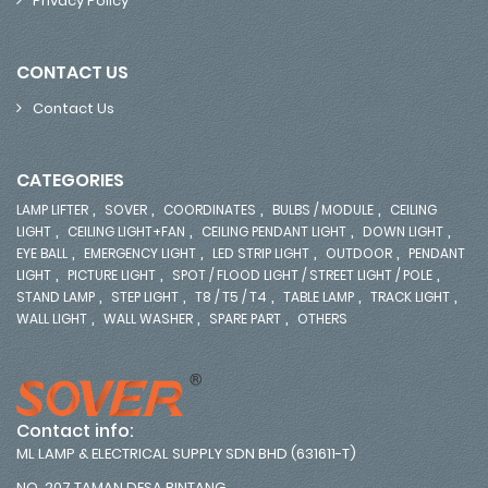
Privacy Policy
CONTACT US
Contact Us
CATEGORIES
,
,
,
,
LAMP LIFTER
SOVER
COORDINATES
BULBS / MODULE
CEILING
,
,
,
,
LIGHT
CEILING LIGHT+FAN
CEILING PENDANT LIGHT
DOWN LIGHT
,
,
,
,
EYE BALL
EMERGENCY LIGHT
LED STRIP LIGHT
OUTDOOR
PENDANT
,
,
,
LIGHT
PICTURE LIGHT
SPOT / FLOOD LIGHT / STREET LIGHT / POLE
,
,
,
,
,
STAND LAMP
STEP LIGHT
T8 / T5 / T4
TABLE LAMP
TRACK LIGHT
,
,
,
WALL LIGHT
WALL WASHER
SPARE PART
OTHERS
Contact info:
ML LAMP & ELECTRICAL SUPPLY SDN BHD (631611-T)
NO. 207 TAMAN DESA BINTANG