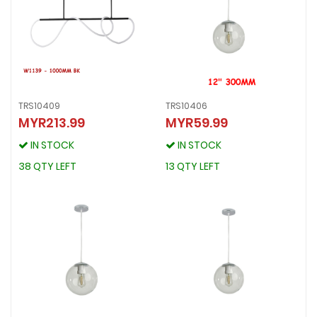
TRS10409
TRS10406
MYR213.99
MYR59.99
TRS10409
TRS10406
MYR213.99
MYR59.99
IN STOCK
IN STOCK
IN STOCK
IN STOCK
38 QTY LEFT
13 QTY LEFT
38 QTY LEFT
13 QTY LEFT