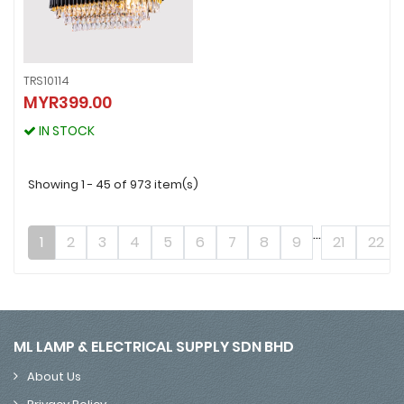
TRS10114
TRS10114
MYR399.00
MYR399.00
IN STOCK
IN STOCK
Showing 1 - 45 of 973 item(s)
...
1
2
3
4
5
6
7
8
9
21
22
ML LAMP & ELECTRICAL SUPPLY SDN BHD
About Us