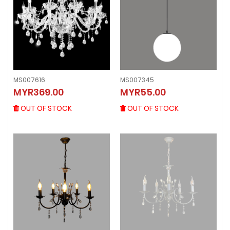
MS007616
MS007345
MS007616
MS007345
MYR369.00
MYR55.00
MYR369.00
MYR55.00
OUT OF STOCK
OUT OF STOCK
OUT OF STOCK
OUT OF STOCK