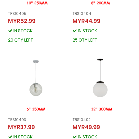
TRS10405
TRS10404
MYR52.99
MYR44.99
TRS10405
TRS10404
MYR52.99
MYR44.99
IN STOCK
IN STOCK
IN STOCK
IN STOCK
20 QTY LEFT
25 QTY LEFT
20 QTY LEFT
25 QTY LEFT
TRS10403
TRS10402
MYR37.99
MYR49.99
TRS10403
TRS10402
MYR37.99
MYR49.99
IN STOCK
IN STOCK
IN STOCK
IN STOCK