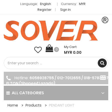
Language:
English
Currency:
MYR
Register
Sign In
My Cart
0
MYR 0.00
Hotline:
6056928755 / 012-7012655 / 018-5783397
ELTON (Shopee&Lazada)
ALL CATEGORIES
Home
Products
PENDANT LIGHT