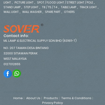
,
,
,
LIGHT
PICTURE LIGHT
SPOT / FLOOD LIGHT / STREET LIGHT / POLE
,
,
,
,
,
STAND LAMP
STEP LIGHT
T8 / T5 / T4
TABLE LAMP
TRACK LIGHT
,
,
,
WALL LIGHT
WALL WASHER
SPARE PART
OTHERS
Contact info:
ML LAMP & ELECTRICAL SUPPLY SDN BHD (631611-T)
NO. 207 TAMAN DESA BINTANG
32000 SITIAWAN PERAK
WEST MALAYSIA
0127012655
Home
About Us
Products
Terms & Conditions
Privacy Policy