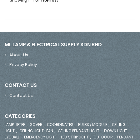
Showing 1 - 1 of 1 item(s)
ML LAMP & ELECTRICAL SUPPLY SDN BHD
About Us
Privacy Policy
CONTACT US
Contact Us
CATEGORIES
,
,
,
,
LAMP LIFTER
SOVER
COORDINATES
BULBS / MODULE
CEILING
,
,
,
,
LIGHT
CEILING LIGHT+FAN
CEILING PENDANT LIGHT
DOWN LIGHT
,
,
,
,
EYE BALL
EMERGENCY LIGHT
LED STRIP LIGHT
OUTDOOR
PENDANT