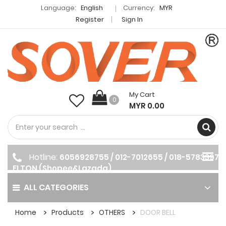
Language:
English
Currency:
MYR
Register
Sign In
My Cart
0
MYR 0.00
Hotline:
6056928755 / 012-7012655 / 018-5783397
ELTON (Shopee&Lazada)
ALL CATEGORIES
Home
Products
OTHERS
DOOR BELL