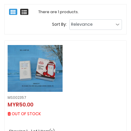
There are 1 products.
Sort By:
MS002357
MS002357
MYR50.00
MYR50.00
OUT OF STOCK
OUT OF STOCK