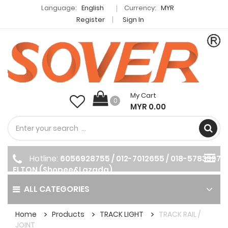
Language:
English
Currency:
MYR
Register
Sign In
My Cart
0
MYR 0.00
Hotline:
6056928755 / 012-7012655 / 018-5783397
ELTON (Shopee&Lazada)
ALL CATEGORIES
Home
Products
TRACK LIGHT
TRACK RAIL /
JOINT