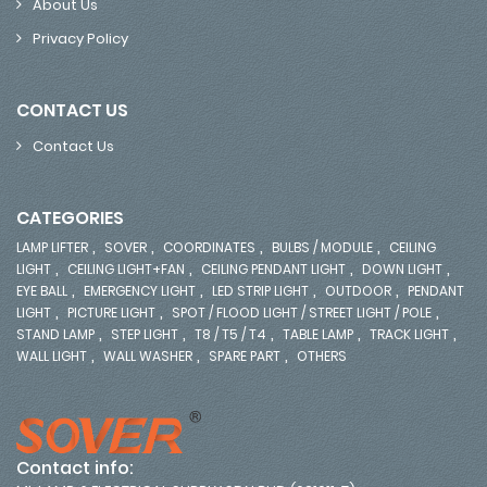
About Us
Privacy Policy
CONTACT US
Contact Us
CATEGORIES
,
,
,
,
LAMP LIFTER
SOVER
COORDINATES
BULBS / MODULE
CEILING
,
,
,
,
LIGHT
CEILING LIGHT+FAN
CEILING PENDANT LIGHT
DOWN LIGHT
,
,
,
,
EYE BALL
EMERGENCY LIGHT
LED STRIP LIGHT
OUTDOOR
PENDANT
,
,
,
LIGHT
PICTURE LIGHT
SPOT / FLOOD LIGHT / STREET LIGHT / POLE
,
,
,
,
,
STAND LAMP
STEP LIGHT
T8 / T5 / T4
TABLE LAMP
TRACK LIGHT
,
,
,
WALL LIGHT
WALL WASHER
SPARE PART
OTHERS
Contact info: