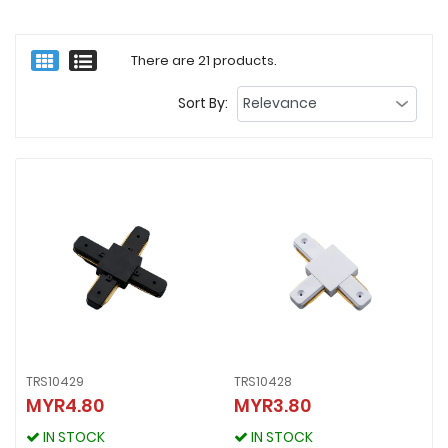
There are 21 products.
Sort By:
TRS10429
TRS10428
MYR4.80
MYR3.80
TRS10429
TRS10428
MYR4.80
MYR3.80
IN STOCK
IN STOCK
IN STOCK
IN STOCK