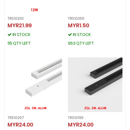
TRS10330
TRS10355
MYR21.99
MYR1.50
TRS10330
TRS10355
MYR21.99
MYR1.50
IN STOCK
IN STOCK
IN STOCK
IN STOCK
115 QTY LEFT
953 QTY LEFT
115 QTY LEFT
953 QTY LEFT
TRS10297
TRS10195
MYR24.00
MYR24.00
TRS10297
TRS10195
MYR24.00
MYR24.00