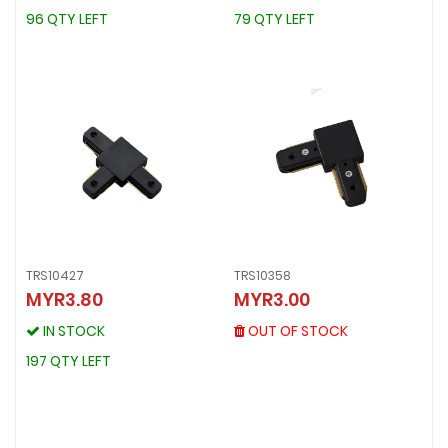
96 QTY LEFT
79 QTY LEFT
96 QTY LEFT
79 QTY LEFT
TRS10427
TRS10358
TRS10358
MYR3.80
MYR3.00
TRS10427
MYR3.00
MYR3.80
OUT OF STOCK
IN STOCK
OUT OF STOCK
IN STOCK
197 QTY LEFT
197 QTY LEFT