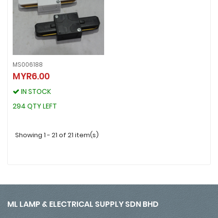
MS006188
MYR6.00
MS006188
MYR6.00
IN STOCK
IN STOCK
294 QTY LEFT
294 QTY LEFT
Showing 1 - 21 of 21 item(s)
ML LAMP & ELECTRICAL SUPPLY SDN BHD