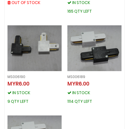
OUT OF STOCK
OUT OF STOCK
IN STOCK
IN STOCK
165 QTY LEFT
165 QTY LEFT
MS006190
MS006189
MYR6.00
MYR6.00
MS006190
MS006189
MYR6.00
MYR6.00
IN STOCK
IN STOCK
IN STOCK
IN STOCK
9 QTY LEFT
1114 QTY LEFT
9 QTY LEFT
1114 QTY LEFT