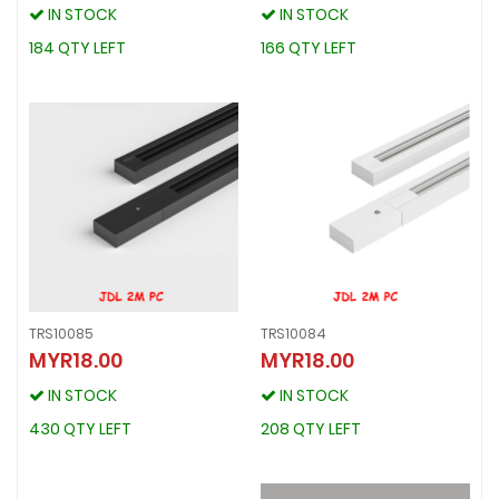
IN STOCK
IN STOCK
IN STOCK
IN STOCK
184 QTY LEFT
166 QTY LEFT
184 QTY LEFT
166 QTY LEFT
TRS10085
TRS10084
MYR18.00
MYR18.00
TRS10085
TRS10084
MYR18.00
MYR18.00
IN STOCK
IN STOCK
IN STOCK
IN STOCK
430 QTY LEFT
208 QTY LEFT
430 QTY LEFT
208 QTY LEFT