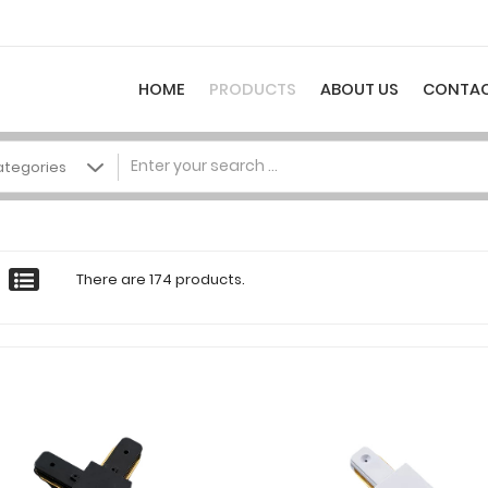
HOME
PRODUCTS
ABOUT US
CONTAC
There are 174 products.