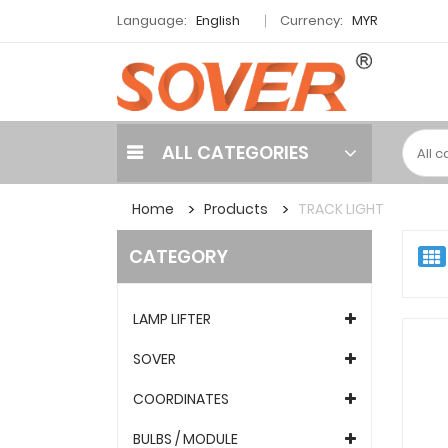
Language:
English
Currency:
MYR
ALL CATEGORIES
Home
Products
TRACK LIGHT
CATEGORY
LAMP LIFTER
SOVER
COORDINATES
BULBS / MODULE