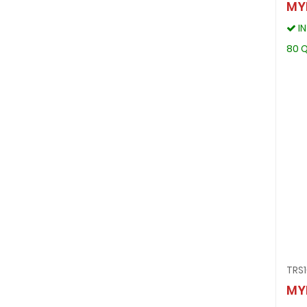
MY
I
80 Q
TRS
MY