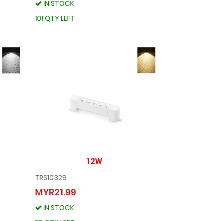
IN STOCK
IN STOCK
101 QTY LEFT
101 QTY LEFT
TRS10329
TRS10329
MYR21.99
MYR21.99
IN STOCK
IN STOCK
55 QTY LEFT