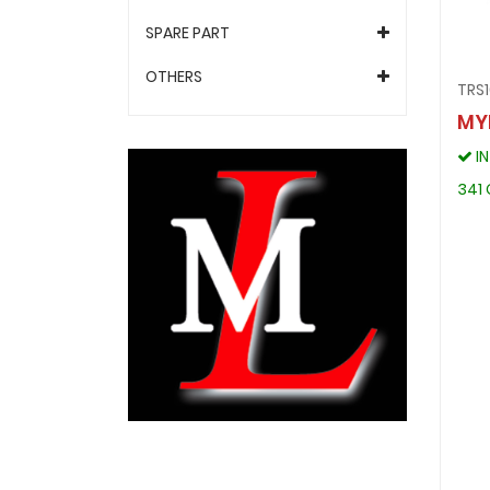
SPARE PART
OTHERS
TRS
MY
I
341 