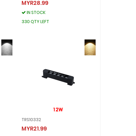
TRS10335
MYR28.99
MYR28.99
IN STOCK
IN STOCK
330 QTY LEFT
330 QTY LEFT
TRS10332
TRS10332
MYR21.99
MYR21.99