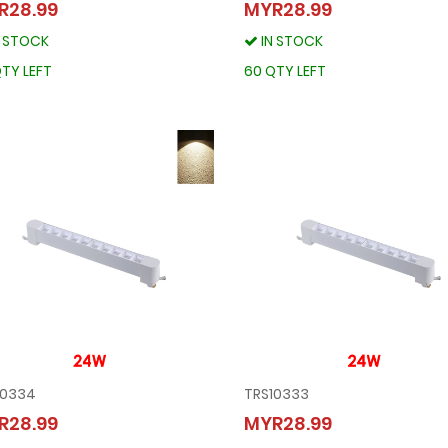
TRS10337
TRS10336
R28.99
MYR28.99
MYR28.99
MYR28.99
N STOCK
IN STOCK
IN STOCK
IN STOCK
80 QTY LEFT
60 QTY LEFT
TY LEFT
60 QTY LEFT
10334
TRS10333
TRS10334
TRS10333
R28.99
MYR28.99
MYR28.99
MYR28.99