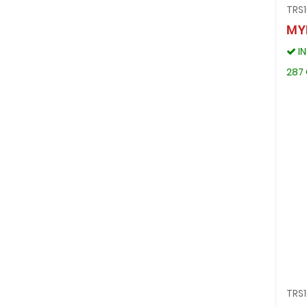
TRS
MY
I
287 
TRS