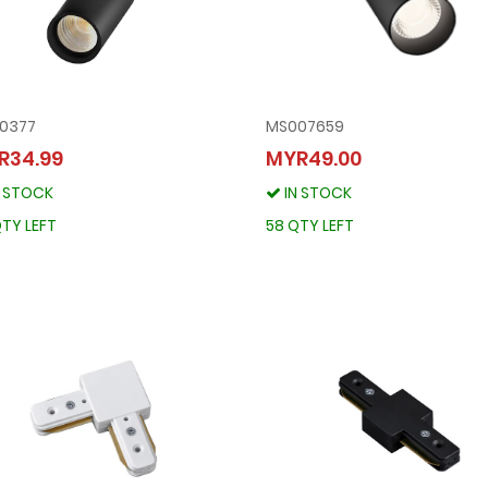
10377
MS007659
TRS10377
MS007659
R34.99
MYR49.00
MYR34.99
MYR49.00
N STOCK
IN STOCK
IN STOCK
IN STOCK
90 QTY LEFT
58 QTY LEFT
TY LEFT
58 QTY LEFT