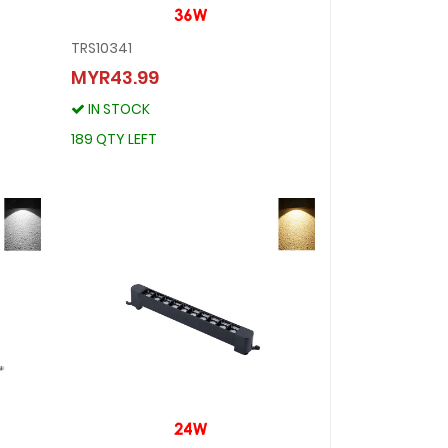
TRS10341
TRS10341
MYR43.99
MYR43.99
IN STOCK
IN STOCK
189 QTY LEFT
189 QTY LEFT