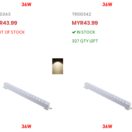
10343
TRS10342
TRS10343
TRS10342
R43.99
MYR43.99
MYR43.99
MYR43.99
OUT OF STOCK
T OF STOCK
IN STOCK
IN STOCK
327 QTY LEFT
327 QTY LEFT