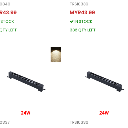
10340
TRS10339
TRS10340
TRS10339
R43.99
MYR43.99
MYR43.99
MYR43.99
N STOCK
IN STOCK
IN STOCK
IN STOCK
287 QTY LEFT
336 QTY LEFT
QTY LEFT
336 QTY LEFT
10337
TRS10336