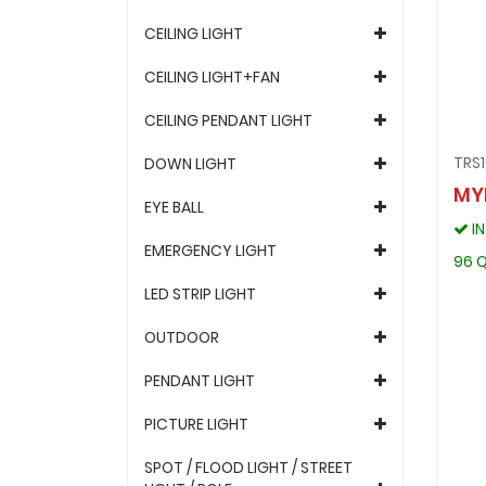
CEILING LIGHT
CEILING LIGHT+FAN
CEILING PENDANT LIGHT
TRS
DOWN LIGHT
MY
EYE BALL
I
EMERGENCY LIGHT
96 Q
LED STRIP LIGHT
OUTDOOR
PENDANT LIGHT
PICTURE LIGHT
SPOT / FLOOD LIGHT / STREET