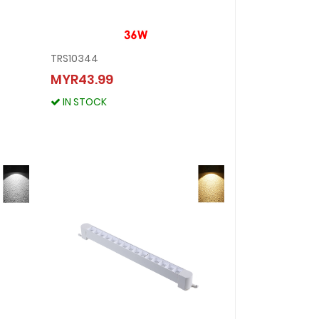
TRS10344
TRS10344
MYR43.99
MYR43.99
IN STOCK
IN STOCK