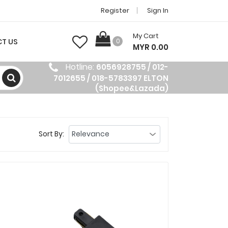
Register
Sign In
My Cart
T US
0
MYR 0.00
Hotline:
6056928755 / 012-
7012655 / 018-5783397 ELTON
(Shopee&Lazada)
Sort By: