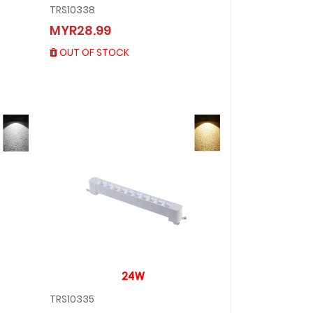
TRS10338
TRS10338
MYR28.99
MYR28.99
OUT OF STOCK
OUT OF STOCK
TRS10335