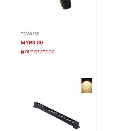
TRS10358
TRS10358
MYR3.00
MYR3.00
OUT OF STOCK
OUT OF STOCK