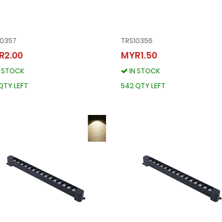
10357
TRS10356
TRS10357
TRS10356
R2.00
MYR1.50
MYR2.00
MYR1.50
N STOCK
IN STOCK
IN STOCK
IN STOCK
341 QTY LEFT
542 QTY LEFT
QTY LEFT
542 QTY LEFT