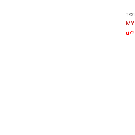
TRS
MY
OU