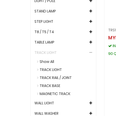
LIGHT / POLE
STAND LAMP
STEP LIGHT
TRS
T8 / T5 / T4
MY
TABLE LAMP
I
TRACK LIGHT
90 Q
Show All
TRACK LIGHT
TRACK RAIL / JOINT
TRACK BASE
MAGNETIC TRACK
WALL LIGHT
WALL WASHER