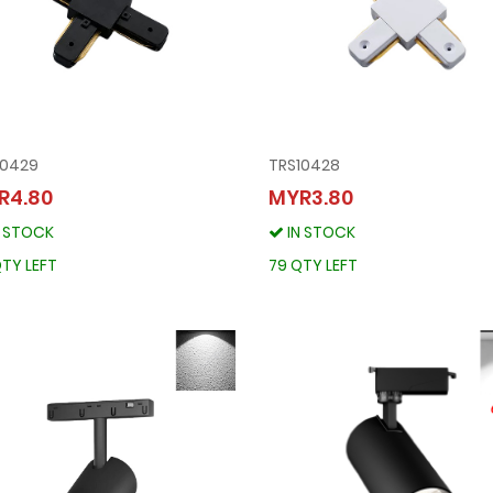
10429
TRS10428
TRS10429
TRS10428
R4.80
MYR3.80
MYR4.80
MYR3.80
N STOCK
IN STOCK
IN STOCK
IN STOCK
96 QTY LEFT
79 QTY LEFT
TY LEFT
79 QTY LEFT