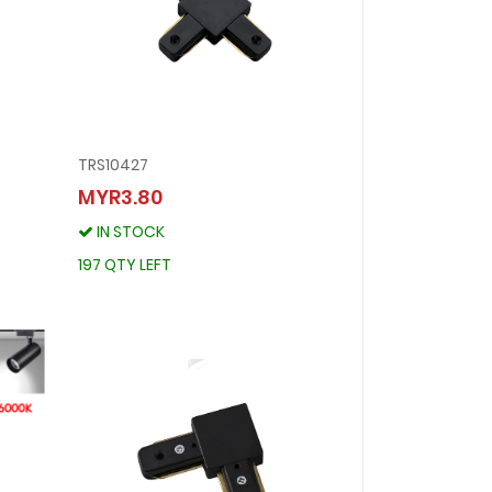
TRS10427
TRS10427
MYR3.80
MYR3.80
IN STOCK
IN STOCK
197 QTY LEFT
197 QTY LEFT