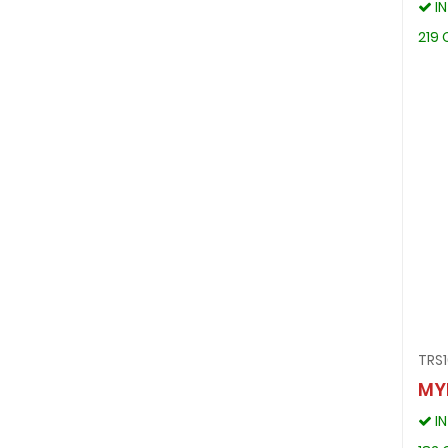
I
219 
TRS1
MY
I