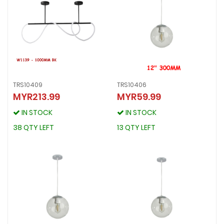
TRS10409
TRS10406
MYR213.99
MYR59.99
TRS10409
TRS10406
MYR213.99
MYR59.99
IN STOCK
IN STOCK
IN STOCK
IN STOCK
38 QTY LEFT
13 QTY LEFT
38 QTY LEFT
13 QTY LEFT