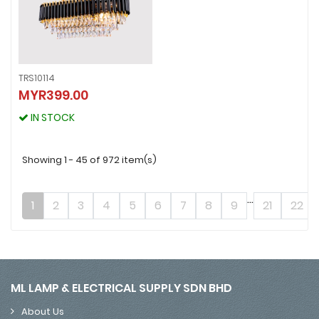
TRS10114
TRS10114
MYR399.00
MYR399.00
IN STOCK
IN STOCK
Showing 1 - 45 of 972 item(s)
...
1
2
3
4
5
6
7
8
9
21
22
ML LAMP & ELECTRICAL SUPPLY SDN BHD
About Us