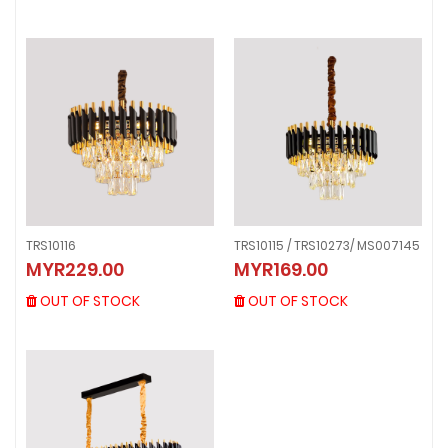
TRS10116
TRS10115 / TRS10273/ MS007145
TRS10116
TRS10115 / TRS10273/ MS007145
MYR229.00
MYR169.00
MYR229.00
MYR169.00
OUT OF STOCK
OUT OF STOCK
OUT OF STOCK
OUT OF STOCK