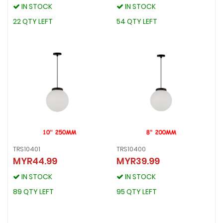
IN STOCK
IN STOCK
IN STOCK
IN STOCK
22 QTY LEFT
54 QTY LEFT
22 QTY LEFT
54 QTY LEFT
TRS10401
TRS10400
MYR44.99
MYR39.99
TRS10401
TRS10400
MYR44.99
MYR39.99
IN STOCK
IN STOCK
IN STOCK
IN STOCK
89 QTY LEFT
95 QTY LEFT
89 QTY LEFT
95 QTY LEFT