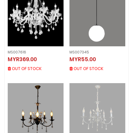
MS007616
MS007345
MS007616
MS007345
MYR369.00
MYR55.00
MYR369.00
MYR55.00
OUT OF STOCK
OUT OF STOCK
OUT OF STOCK
OUT OF STOCK