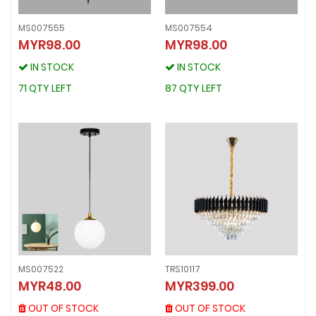
MS007555
MS007554
MYR98.00
MYR98.00
MS007555
MS007554
MYR98.00
MYR98.00
IN STOCK
IN STOCK
IN STOCK
IN STOCK
71 QTY LEFT
87 QTY LEFT
71 QTY LEFT
87 QTY LEFT
MS007522
TRS10117
MS007522
TRS10117
MYR48.00
MYR399.00
MYR48.00
MYR399.00
OUT OF STOCK
OUT OF STOCK
OUT OF STOCK
OUT OF STOCK