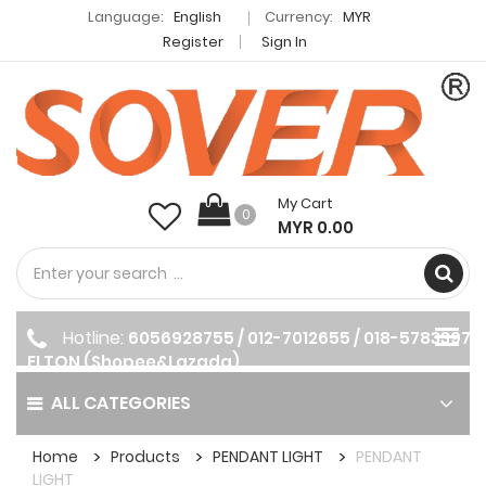
Language:
English
Currency:
MYR
Register
Sign In
My Cart
0
MYR 0.00
Hotline:
6056928755 / 012-7012655 / 018-5783397
ELTON (Shopee&Lazada)
ALL CATEGORIES
Home
Products
PENDANT LIGHT
PENDANT
LIGHT