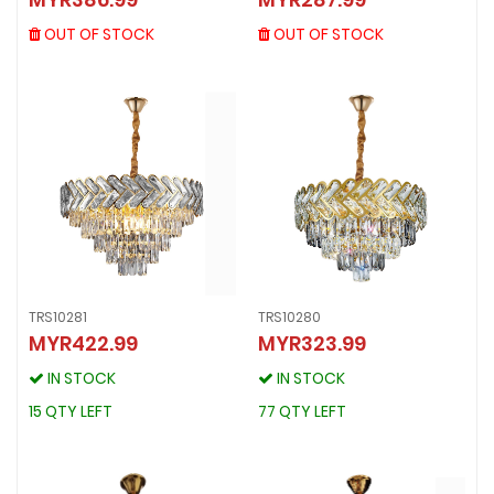
MYR386.99
MYR287.99
OUT OF STOCK
OUT OF STOCK
OUT OF STOCK
OUT OF STOCK
TRS10281
TRS10280
MYR422.99
MYR323.99
TRS10281
TRS10280
MYR422.99
MYR323.99
IN STOCK
IN STOCK
IN STOCK
IN STOCK
15 QTY LEFT
77 QTY LEFT
15 QTY LEFT
77 QTY LEFT