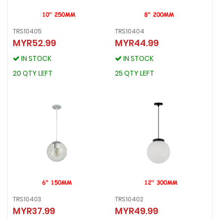
TRS10405
TRS10404
MYR52.99
MYR44.99
TRS10405
TRS10404
MYR52.99
MYR44.99
IN STOCK
IN STOCK
IN STOCK
IN STOCK
20 QTY LEFT
25 QTY LEFT
20 QTY LEFT
25 QTY LEFT
TRS10403
TRS10402
MYR37.99
MYR49.99
TRS10403
TRS10402
MYR37.99
MYR49.99