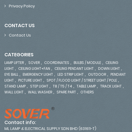
Privacy Policy
CONTACT US
Contact Us
CATEGORIES
,
,
,
,
LAMP LIFTER
SOVER
COORDINATES
BULBS / MODULE
CEILING
,
,
,
,
LIGHT
CEILING LIGHT+FAN
CEILING PENDANT LIGHT
DOWN LIGHT
,
,
,
,
EYE BALL
EMERGENCY LIGHT
LED STRIP LIGHT
OUTDOOR
PENDANT
,
,
,
LIGHT
PICTURE LIGHT
SPOT / FLOOD LIGHT / STREET LIGHT / POLE
,
,
,
,
,
STAND LAMP
STEP LIGHT
T8 / T5 / T4
TABLE LAMP
TRACK LIGHT
,
,
,
WALL LIGHT
WALL WASHER
SPARE PART
OTHERS
Contact info:
ML LAMP & ELECTRICAL SUPPLY SDN BHD (631611-T)