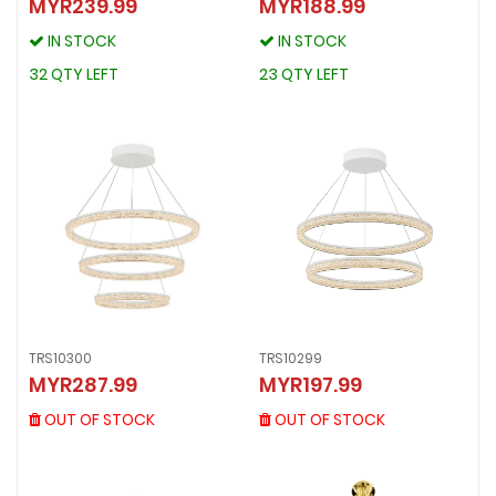
MYR239.99
MYR188.99
TRS10371
TRS10301
MYR239.99
MYR188.99
IN STOCK
IN STOCK
IN STOCK
IN STOCK
32 QTY LEFT
23 QTY LEFT
32 QTY LEFT
23 QTY LEFT
TRS10300
TRS10299
TRS10300
TRS10299
MYR287.99
MYR197.99
MYR287.99
MYR197.99
OUT OF STOCK
OUT OF STOCK
OUT OF STOCK
OUT OF STOCK