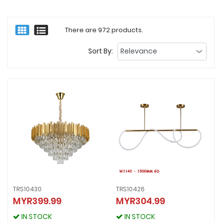
There are 972 products.
Sort By:
TRS10430
TRS10426
MYR399.99
MYR304.99
TRS10430
TRS10426
MYR399.99
MYR304.99
IN STOCK
IN STOCK
IN STOCK
IN STOCK