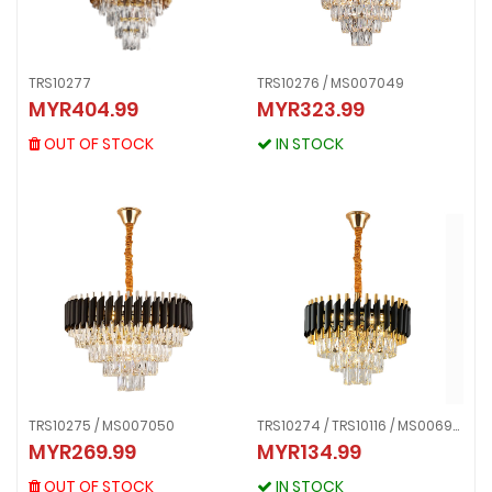
TRS10277
TRS10276 / MS007049
TRS10277
TRS10276 / MS007049
MYR404.99
MYR323.99
MYR404.99
MYR323.99
OUT OF STOCK
IN STOCK
OUT OF STOCK
IN STOCK
TRS10275 / MS007050
TRS10274 / TRS10116 / MS006988
TRS10275 / MS007050
MYR269.99
MYR134.99
TRS10274 / TRS10116 / MS006988
MYR269.99
MYR134.99
OUT OF STOCK
OUT OF STOCK
IN STOCK
IN STOCK