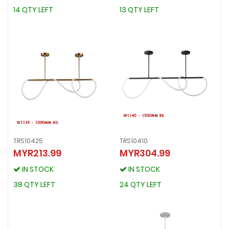
14 QTY LEFT
13 QTY LEFT
14 QTY LEFT
13 QTY LEFT
TRS10425
TRS10410
MYR213.99
MYR304.99
TRS10425
TRS10410
MYR213.99
MYR304.99
IN STOCK
IN STOCK
IN STOCK
IN STOCK
38 QTY LEFT
24 QTY LEFT
38 QTY LEFT
24 QTY LEFT