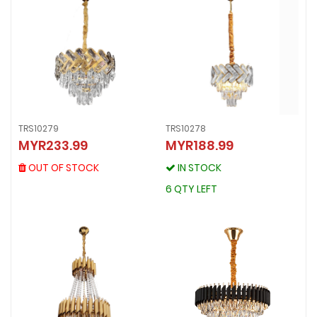
TRS10279
TRS10278
TRS10279
MYR233.99
MYR188.99
TRS10278
MYR233.99
MYR188.99
OUT OF STOCK
OUT OF STOCK
IN STOCK
IN STOCK
6 QTY LEFT
6 QTY LEFT