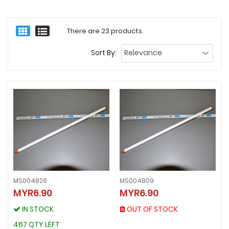
There are 23 products.
Sort By:
MS004826
MS004809
MS004809
MYR6.90
MYR6.90
MS004826
MYR6.90
MYR6.90
OUT OF STOCK
IN STOCK
OUT OF STOCK
IN STOCK
467 QTY LEFT
467 QTY LEFT