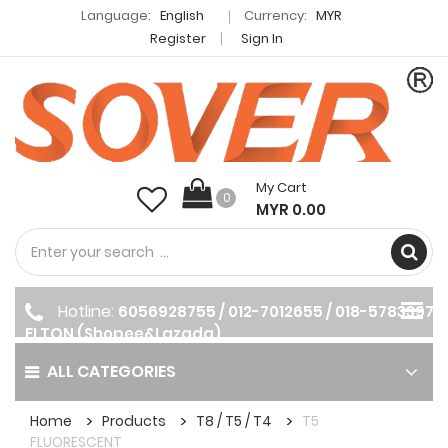
Language:
English
Currency:
MYR
Register
Sign In
My Cart
0
MYR 0.00
Hotline:
6056928755 / 012-7012655 / 018-5783397
ELTON (Shopee&Lazada)
ALL CATEGORIES
Home
Products
T8 / T5 / T4
T5
FLUORESCENT