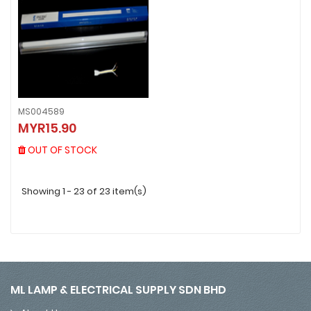
MS004589
MS004589
MYR15.90
MYR15.90
OUT OF STOCK
OUT OF STOCK
Showing 1 - 23 of 23 item(s)
ML LAMP & ELECTRICAL SUPPLY SDN BHD