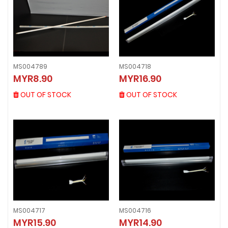
MS004789
MS004718
MS004789
MS004718
MYR8.90
MYR16.90
MYR8.90
MYR16.90
OUT OF STOCK
OUT OF STOCK
OUT OF STOCK
OUT OF STOCK
MS004717
MS004716
MYR15.90
MYR14.90
MS004717
MS004716