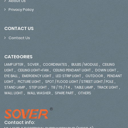
About Us
Privacy Policy
CONTACT US
Contact Us
CATEGORIES
,
,
,
,
LAMP LIFTER
SOVER
COORDINATES
BULBS / MODULE
CEILING
,
,
,
,
LIGHT
CEILING LIGHT+FAN
CEILING PENDANT LIGHT
DOWN LIGHT
,
,
,
,
EYE BALL
EMERGENCY LIGHT
LED STRIP LIGHT
OUTDOOR
PENDANT
,
,
,
LIGHT
PICTURE LIGHT
SPOT / FLOOD LIGHT / STREET LIGHT / POLE
,
,
,
,
,
STAND LAMP
STEP LIGHT
T8 / T5 / T4
TABLE LAMP
TRACK LIGHT
,
,
,
WALL LIGHT
WALL WASHER
SPARE PART
OTHERS
Contact info: