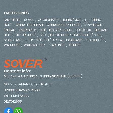
CATEGORIES
,
,
,
,
LAMP LIFTER
SOVER
COORDINATES
BULBS / MODULE
CEILING
,
,
,
,
LIGHT
CEILING LIGHT+FAN
CEILING PENDANT LIGHT
DOWN LIGHT
,
,
,
,
EYE BALL
EMERGENCY LIGHT
LED STRIP LIGHT
OUTDOOR
PENDANT
,
,
,
LIGHT
PICTURE LIGHT
SPOT / FLOOD LIGHT / STREET LIGHT / POLE
,
,
,
,
,
STAND LAMP
STEP LIGHT
T8 / T5 / T4
TABLE LAMP
TRACK LIGHT
,
,
,
WALL LIGHT
WALL WASHER
SPARE PART
OTHERS
Contact info:
ML LAMP & ELECTRICAL SUPPLY SDN BHD (631611-T)
NO. 207 TAMAN DESA BINTANG
32000 SITIAWAN PERAK
WEST MALAYSIA
0127012655