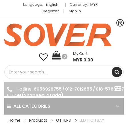
Language:
English
Currency:
MYR
Register
Sign In
My Cart
0
MYR 0.00
Hotline:
6056928755 / 012-7012655 / 018-5783397
ELTON (Shopee&Lazada)
ALL CATEGORIES
Home
Products
OTHERS
LED HIGH BAY