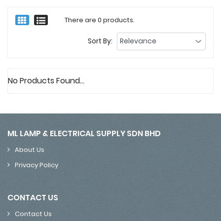
There are 0 products.
Sort By:
No Products Found...
ML LAMP & ELECTRICAL SUPPLY SDN BHD
About Us
Privacy Policy
CONTACT US
Contact Us