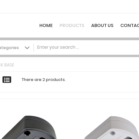
HOME
PRODUCTS
ABOUT US
CONTAC
K BASE
There are 2 products.