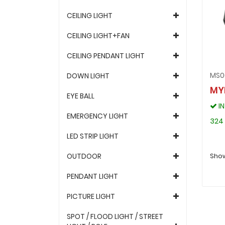
CEILING LIGHT
CEILING LIGHT+FAN
CEILING PENDANT LIGHT
MS0
DOWN LIGHT
MY
EYE BALL
I
EMERGENCY LIGHT
324
LED STRIP LIGHT
OUTDOOR
Show
PENDANT LIGHT
PICTURE LIGHT
SPOT / FLOOD LIGHT / STREET