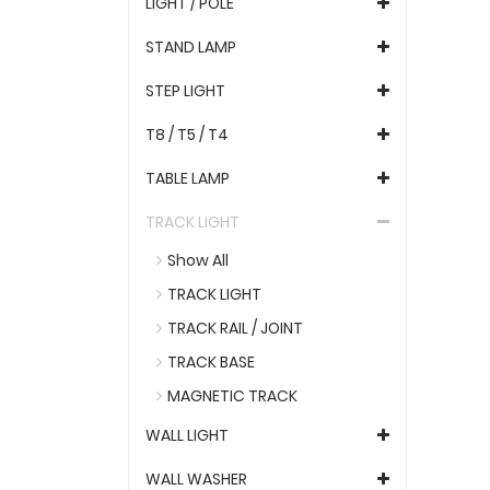
LIGHT / POLE
STAND LAMP
STEP LIGHT
T8 / T5 / T4
TABLE LAMP
TRACK LIGHT
Show All
TRACK LIGHT
TRACK RAIL / JOINT
TRACK BASE
MAGNETIC TRACK
WALL LIGHT
WALL WASHER