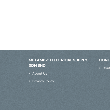
ML LAMP & ELECTRICAL SUPPLY
CONT
SDN BHD
Cont
About Us
Privacy Policy