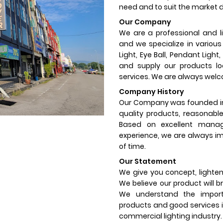
need and to suit the market
Our Company
We are a professional and li
and we specialize in variou
Light, Eye Ball, Pendant Ligh
and supply our products loc
services. We are always welco
Company History
Our Company was founded in 
quality products, reasonable 
Based on excellent manage
experience, we are always im
of time.
Our Statement
We give you concept, lighten 
We believe our product will br
We understand the importa
products and good services i
commercial lighting industry.