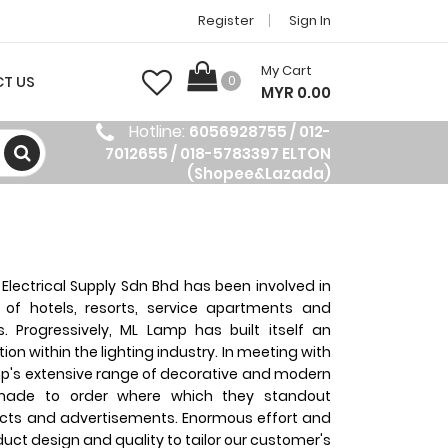
Register
Sign In
My Cart
T US
0
MYR 0.00
Hotline:
6056928755 / 012-
7012655 / 018-5783397 ELTON
(Shopee&Lazada)
Electrical Supply Sdn Bhd has been involved in
g of hotels, resorts, service apartments and
es. Progressively, ML Lamp has built itself an
on within the lighting industry. In meeting with
's extensive range of decorative and modern
 made to order where which they standout
cts and advertisements. Enormous effort and
duct design and quality to tailor our customer's