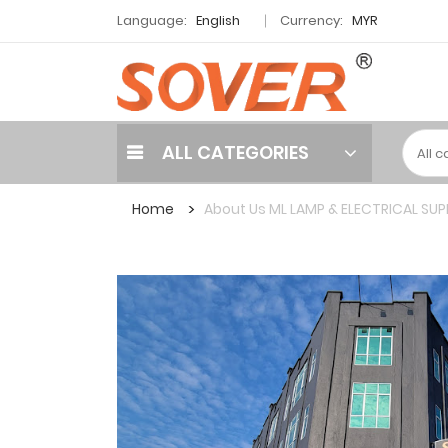
Language:
English
Currency:
MYR
ALL CATEGORIES
Home
About Us ML LAMP & ELECTRICAL SUP