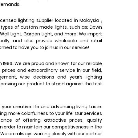
 demands.
censed lighting supplier located in Malaysia ,
s types of custom made lights, such as: Down
t, Wall Light, Garden Light, and more! We import
ally, and also provide wholesale and retail
med to have you to join us in our service!
1996. We are proud and known for our reliable
prices and extraordinary service in our field.
ment, wise decisions and year’s lighting
proving our product to stand against the test
your creative life and advancing living taste.
ing more colorfulness to your life. Our Services
nce of offering attractive prices, quality
n order to maintain our competitiveness in the
 We are always working closely with our partner