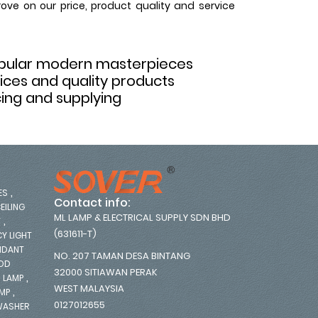
rove on our price, product quality and service
opular modern masterpieces
rices and quality products
ing and supplying
,
ES
Contact info:
EILING
ML LAMP & ELECTRICAL SUPPLY SDN BHD
,
T
(631611-T)
Y LIGHT
NDANT
NO. 207 TAMAN DESA BINTANG
OOD
32000 SITIAWAN PERAK
,
 LAMP
WEST MALAYSIA
,
AMP
0127012655
WASHER