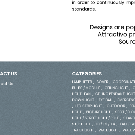
in order to continuously imp
standards.
Designs are p
Attractive p
Sourc
ACT US
CATEGORIES
,
,
LAMP LIFTER
SOVER
COORDINAT
act Us
,
,
BULBS / MODULE
CEILING LIGHT
C
,
LIGHT+FAN
CEILING PENDANT LIGH
,
,
DOWN LIGHT
EYE BALL
EMERGENC
,
,
,
LED STRIP LIGHT
OUTDOOR
PE
,
,
LIGHT
PICTURE LIGHT
SPOT / FL
,
LIGHT / STREET LIGHT / POLE
STAND
,
,
STEP LIGHT
T8 / T5 / T4
TABLE L
,
,
TRACK LIGHT
WALL LIGHT
WALL 