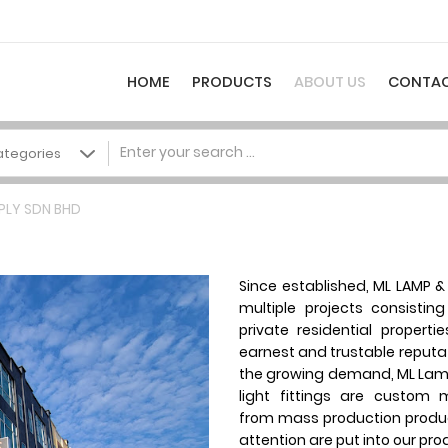
HOME
PRODUCTS
ABOUT US
CONTAC
PLY SDN BHD
Since established, ML LAMP & 
multiple projects consistin
private residential properti
earnest and trustable reputati
the growing demand, ML Lamp
light fittings are custom
from mass production produ
attention are put into our pro