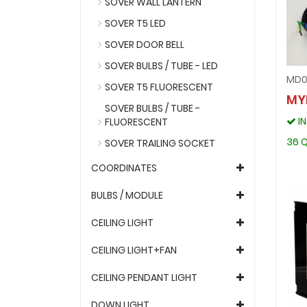
SOVER WALL LANTERN
SOVER T5 LED
SOVER DOOR BELL
SOVER BULBS / TUBE - LED
MD0
SOVER T5 FLUORESCENT
MY
SOVER BULBS / TUBE -
I
FLUORESCENT
36 Q
SOVER TRAILING SOCKET
COORDINATES
BULBS / MODULE
CEILING LIGHT
CEILING LIGHT+FAN
CEILING PENDANT LIGHT
DOWN LIGHT