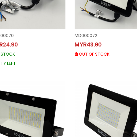
00070
MD000072
MD000072
MD000070
R24.90
MYR43.90
MYR43.90
MYR24.90
OUT OF STOCK
N STOCK
OUT OF STOCK
IN STOCK
36 QTY LEFT
TY LEFT