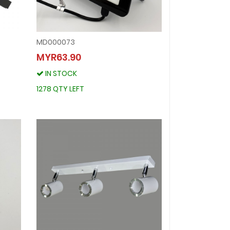
MD000073
MD000073
MYR63.90
MYR63.90
IN STOCK
IN STOCK
1278 QTY LEFT
1278 QTY LEFT