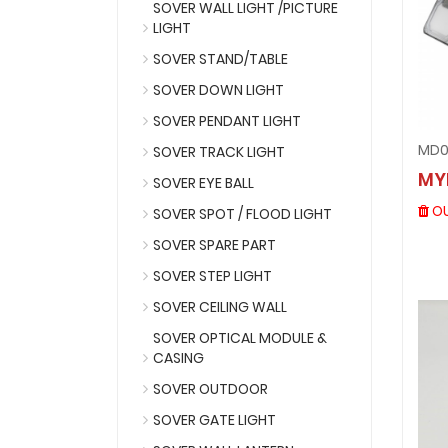
SOVER WALL LIGHT /PICTURE
LIGHT
SOVER STAND/TABLE
SOVER DOWN LIGHT
SOVER PENDANT LIGHT
MD0
SOVER TRACK LIGHT
MY
SOVER EYE BALL
OU
SOVER SPOT / FLOOD LIGHT
SOVER SPARE PART
SOVER STEP LIGHT
SOVER CEILING WALL
SOVER OPTICAL MODULE &
CASING
SOVER OUTDOOR
SOVER GATE LIGHT