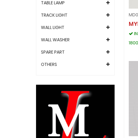
TABLE LAMP
MD0
TRACK LIGHT
MY
WALL LIGHT
I
WALL WASHER
1800
SPARE PART
OTHERS