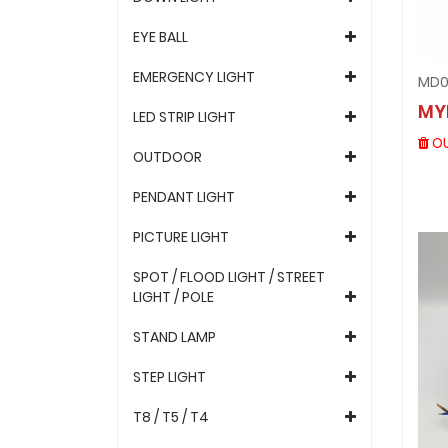
EYE BALL
EMERGENCY LIGHT
MD0
MY
LED STRIP LIGHT
OU
OUTDOOR
PENDANT LIGHT
PICTURE LIGHT
SPOT / FLOOD LIGHT / STREET
LIGHT / POLE
STAND LAMP
STEP LIGHT
T8 / T5 / T4