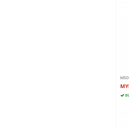
MS0
MY
I