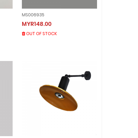
MS006935
MS006935
MYR148.00
MYR148.00
OUT OF STOCK
OUT OF STOCK