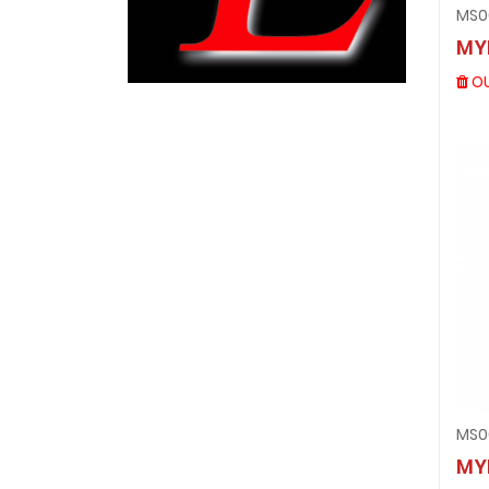
MS0
MY
OU
MS0
MY