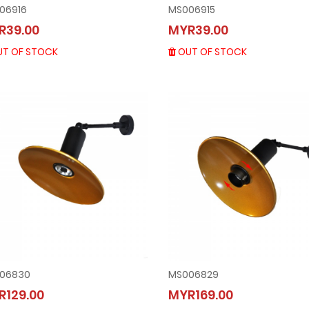
06916
MS006915
MS006916
MS006915
R39.00
MYR39.00
MYR39.00
MYR39.00
OUT OF STOCK
OUT OF STOCK
T OF STOCK
OUT OF STOCK
06830
MS006829
MS006830
MS006829
R129.00
MYR169.00
MYR129.00
MYR169.00