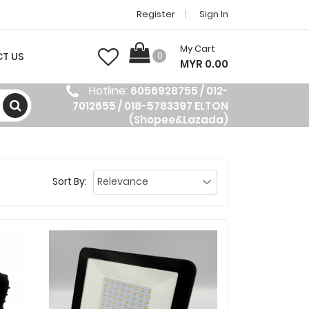
Register
Sign In
My Cart
T US
0
MYR 0.00
Hotline:
6056928755 / 012-
7012655 / 018-5783397 ELTON
(Shopee&Lazada)
Sort By: