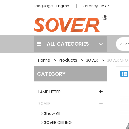
Language:
English
Currency:
MYR
ALL CATEGORIES
Home
Products
SOVER
SOVER SPOT
CATEGORY
LAMP LIFTER
SOVER
Show All
SOVER CEILING