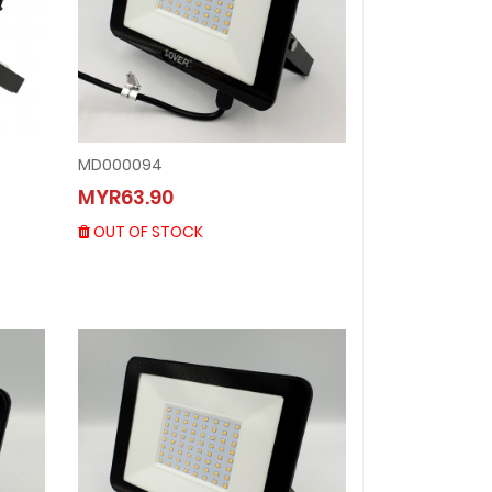
MD000094
MD000094
MYR63.90
MYR63.90
OUT OF STOCK
OUT OF STOCK