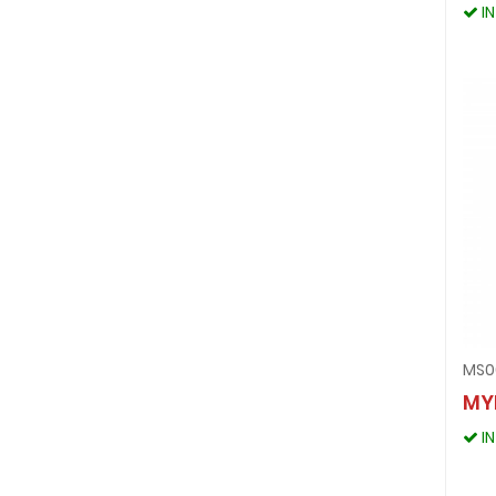
I
MS0
MY
I