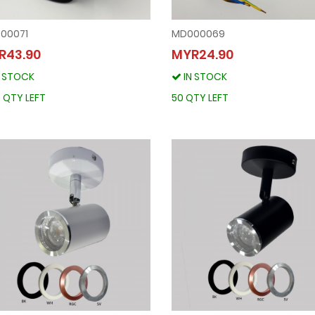
00071
MD000069
MD000071
MD000069
R43.90
MYR24.90
MYR43.90
MYR24.90
N STOCK
IN STOCK
IN STOCK
IN STOCK
1800 QTY LEFT
50 QTY LEFT
 QTY LEFT
50 QTY LEFT