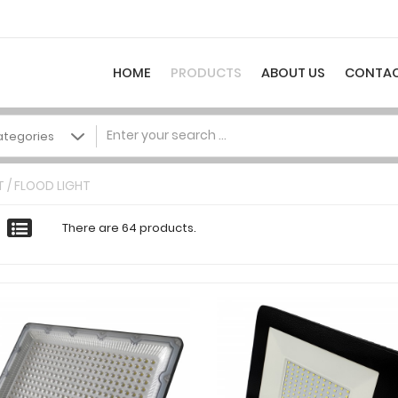
HOME
PRODUCTS
ABOUT US
CONTAC
 / FLOOD LIGHT
There are 64 products.