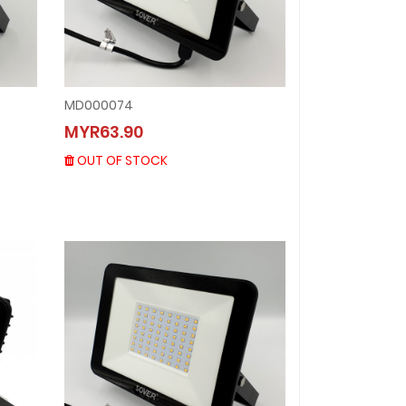
MD000074
MD000074
MYR63.90
MYR63.90
OUT OF STOCK
OUT OF STOCK