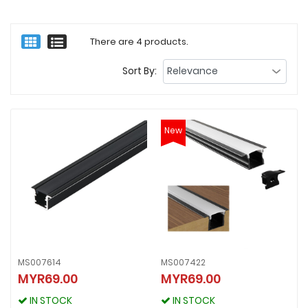
There are 4 products.
Sort By:
New
MS007614
MS007422
MS007614
MYR69.00
MYR69.00
MS007422
MYR69.00
MYR69.00
IN STOCK
IN STOCK
IN STOCK
IN STOCK