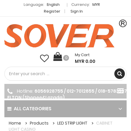
Language:
English
Currency:
MYR
Register
Sign In
My Cart
0
MYR 0.00
Hotline:
6056928755 / 012-7012655 / 018-5783397
ELTON (Shopee&Lazada)
ALL CATEGORIES
Home
Products
LED STRIP LIGHT
CABINET
LIGHT CASING