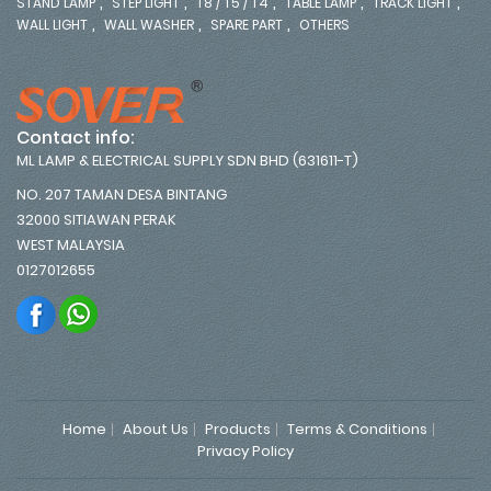
,
,
,
,
,
STAND LAMP
STEP LIGHT
T8 / T5 / T4
TABLE LAMP
TRACK LIGHT
,
,
,
WALL LIGHT
WALL WASHER
SPARE PART
OTHERS
Contact info:
ML LAMP & ELECTRICAL SUPPLY SDN BHD (631611-T)
NO. 207 TAMAN DESA BINTANG
32000 SITIAWAN PERAK
WEST MALAYSIA
0127012655
Home
About Us
Products
Terms & Conditions
Privacy Policy