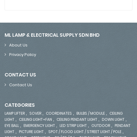
ML LAMP & ELECTRICAL SUPPLY SDN BHD
About Us
Privacy Policy
CONTACT US
Contact Us
CATEGORIES
,
,
,
,
LAMP LIFTER
SOVER
COORDINATES
BULBS / MODULE
CEILING
,
,
,
,
LIGHT
CEILING LIGHT+FAN
CEILING PENDANT LIGHT
DOWN LIGHT
,
,
,
,
EYE BALL
EMERGENCY LIGHT
LED STRIP LIGHT
OUTDOOR
PENDANT
,
,
,
LIGHT
PICTURE LIGHT
SPOT / FLOOD LIGHT / STREET LIGHT / POLE