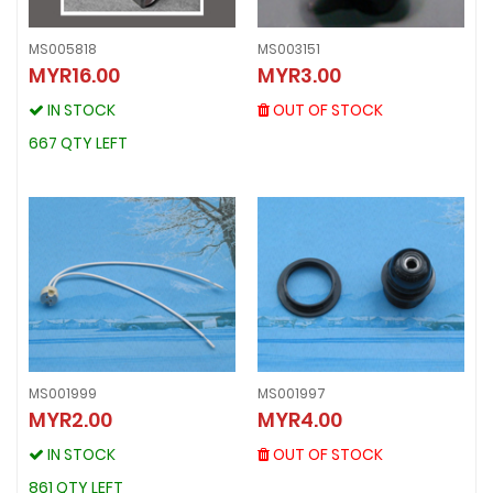
MS005818
MS003151
MS003151
MYR16.00
MYR3.00
MS005818
MYR3.00
MYR16.00
OUT OF STOCK
IN STOCK
OUT OF STOCK
IN STOCK
667 QTY LEFT
667 QTY LEFT
MS001999
MS001997
MS001997
MYR2.00
MYR4.00
MS001999
MYR4.00
MYR2.00
OUT OF STOCK
IN STOCK
OUT OF STOCK
IN STOCK
861 QTY LEFT
861 QTY LEFT