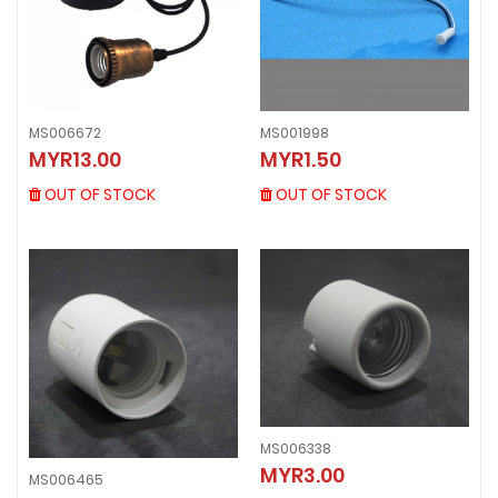
MS006672
MS001998
MS006672
MS001998
MYR13.00
MYR1.50
MYR13.00
MYR1.50
OUT OF STOCK
OUT OF STOCK
OUT OF STOCK
OUT OF STOCK
MS006338
MS006338
MYR3.00
MS006465
MYR3.00