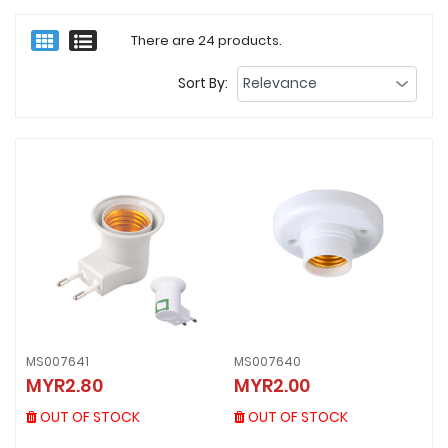
There are 24 products.
Sort By:
MS007641
MS007640
MS007641
MS007640
MYR2.80
MYR2.00
MYR2.80
MYR2.00
OUT OF STOCK
OUT OF STOCK
OUT OF STOCK
OUT OF STOCK