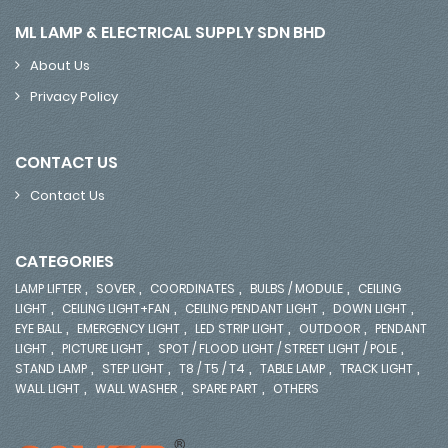
ML LAMP & ELECTRICAL SUPPLY SDN BHD
About Us
Privacy Policy
CONTACT US
Contact Us
CATEGORIES
,
,
,
,
LAMP LIFTER
SOVER
COORDINATES
BULBS / MODULE
CEILING
,
,
,
,
LIGHT
CEILING LIGHT+FAN
CEILING PENDANT LIGHT
DOWN LIGHT
,
,
,
,
EYE BALL
EMERGENCY LIGHT
LED STRIP LIGHT
OUTDOOR
PENDANT
,
,
,
LIGHT
PICTURE LIGHT
SPOT / FLOOD LIGHT / STREET LIGHT / POLE
,
,
,
,
,
STAND LAMP
STEP LIGHT
T8 / T5 / T4
TABLE LAMP
TRACK LIGHT
,
,
,
WALL LIGHT
WALL WASHER
SPARE PART
OTHERS