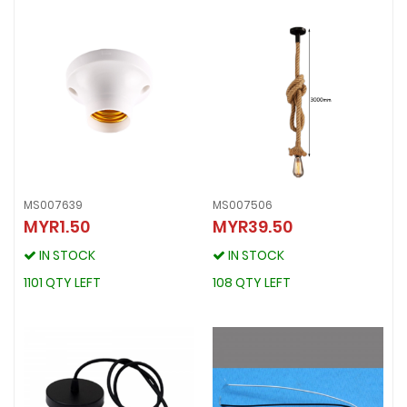
MS007639
MS007506
MYR1.50
MYR39.50
MS007639
MS007506
MYR1.50
MYR39.50
IN STOCK
IN STOCK
IN STOCK
IN STOCK
1101 QTY LEFT
108 QTY LEFT
1101 QTY LEFT
108 QTY LEFT