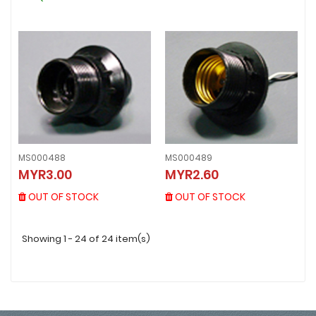
MS000488
MS000489
MS000488
MS000489
MYR3.00
MYR2.60
MYR3.00
MYR2.60
OUT OF STOCK
OUT OF STOCK
OUT OF STOCK
OUT OF STOCK
Showing 1 - 24 of 24 item(s)