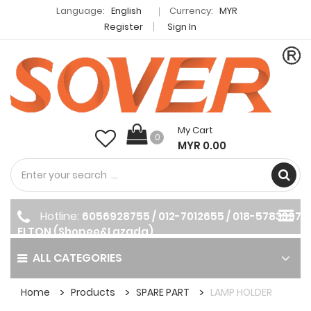
Language:
English
Currency:
MYR
Register
Sign In
My Cart
0
MYR 0.00
Hotline:
6056928755 / 012-7012655 / 018-5783397
ELTON (Shopee&Lazada)
ALL CATEGORIES
Home
Products
SPARE PART
LAMP HOLDER