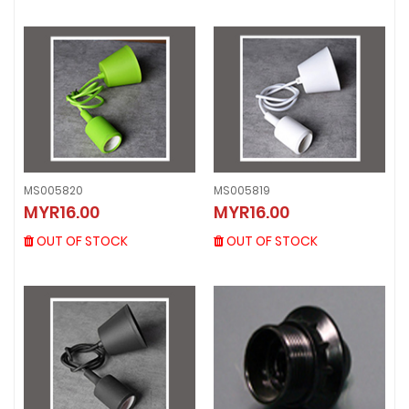
MS005820
MS005819
MS005820
MS005819
MYR16.00
MYR16.00
MYR16.00
MYR16.00
OUT OF STOCK
OUT OF STOCK
OUT OF STOCK
OUT OF STOCK