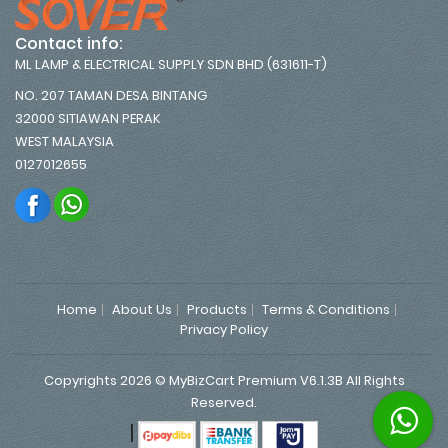
Contact info:
ML LAMP & ELECTRICAL SUPPLY SDN BHD (631611-T)
NO. 207 TAMAN DESA BINTANG
32000 SITIAWAN PERAK
WEST MALAYSIA
0127012655
Home
About Us
Products
Terms & Conditions
Privacy Policy
Copyrights 2026 © MyBizCart Premium V6.1.3B All Rights
Reserved.
|